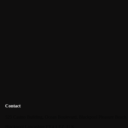
Contact
525 Casino Building, Ocean Boulevard, Blackpool Pleasure Beach
Blackpool Lancashire FY4 1 EZ_U.K.