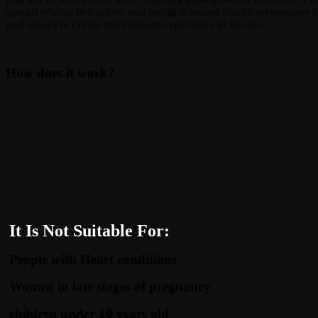
special effects, live actors and multiple sound tracks accompany 
and scenes to create the ultimate experience in horror.
How does it work?
It Is Not Suitable For:
People with Heart conditions
Women in late stages of pregnancy
children under 10 years old