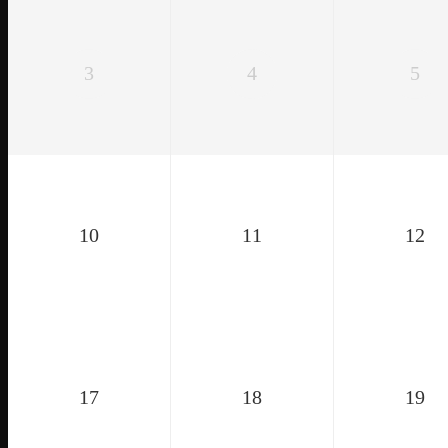
3
4
5
10
11
12
17
18
19