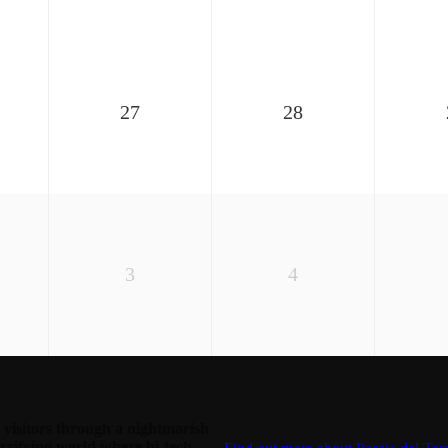
27
28
3
4
visitors through a nightmarish
rrifying world where hi-tech