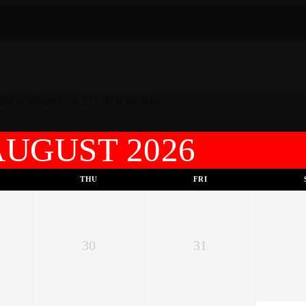
ay in advance , or £15.00 at the door.
AUGUST 2026
THU
FRI
30
31