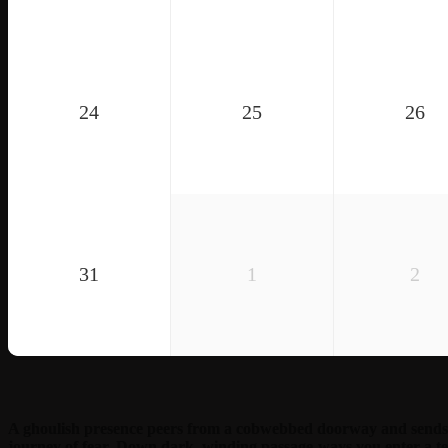
24
25
26
31
1
2
A ghoulish presence peers from a cobwebbed doorway and sends 
journey of fear. Down dark, winding passage-ways you enter a te