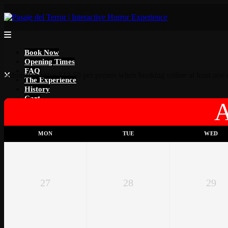
Book Now
Opening Times
FAQ
Admission price £13.50 per person when booking online at least one d
The Experience
History
Cart
MON
TUE
WED
27
28
29