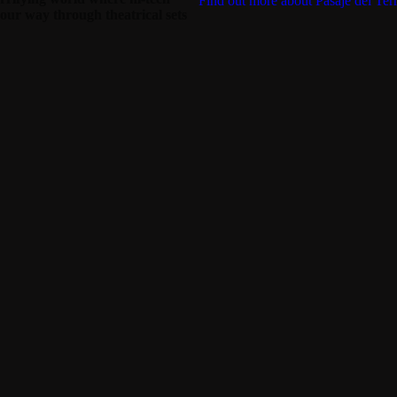
Find out more about Pasaje del Terr
your way through theatrical sets