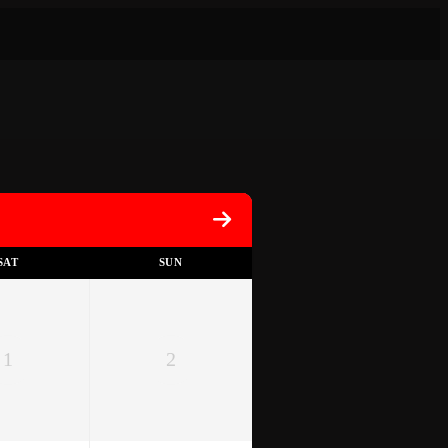
SAT
SUN
1
2