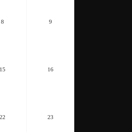
8
9
15
16
22
23