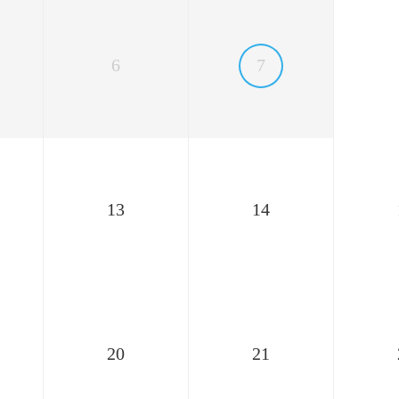
6
7
13
14
20
21