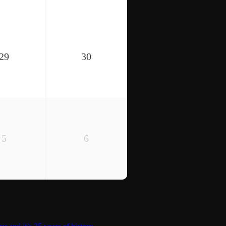
29
30
5
6