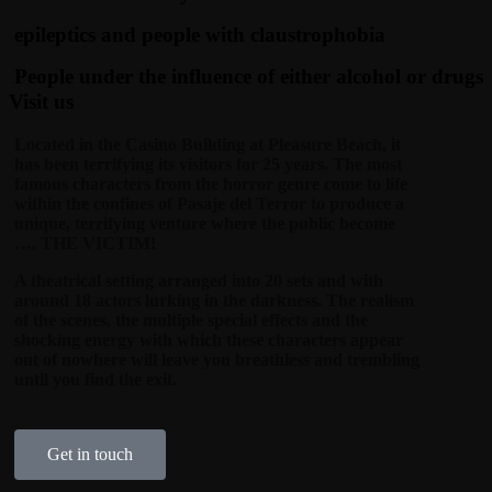
epileptics and people with claustrophobia
People under the influence of either alcohol or drugs
Visit us
Located in the Casino Building at Pleasure Beach, it
has been terrifying its visitors for 25 years. The most
famous characters from the horror genre come to life
within the confines of Pasaje del Terror to produce a
unique, terrifying venture where the public become
…. THE VICTIM!
A theatrical setting arranged into 20 sets and with
around 18 actors lurking in the darkness. The realism
of the scenes, the multiple special effects and the
shocking energy with which these characters appear
out of nowhere will leave you breathless and trembling
until you find the exit.
Get in touch