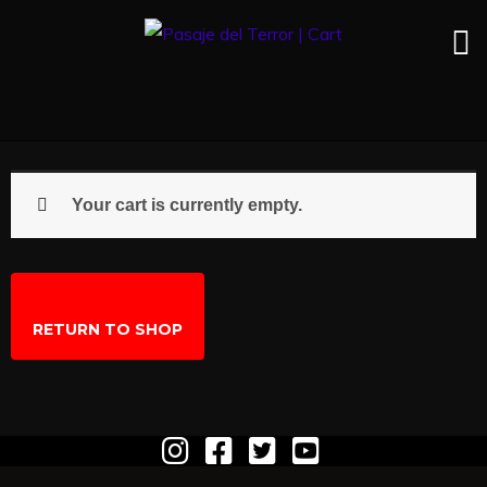
Your cart is currently empty.
RETURN TO SHOP