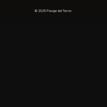
© 2025 Pasaje del Terror.