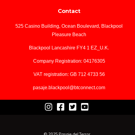
Contact
525 Casino Building, Ocean Boulevard, Blackpool
Pleasure Beach
Blackpool Lancashire FY4 1 EZ_U.K.
Company Registration: 04176305
VAT registration: GB 712 4733 56
pasaje.blackpool@btconnect.com
© 2025 Pasaje del Terror.