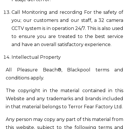
Call Monitoring and recording For the safety of
you; our customers and our staff, a 32 camera
CCTV system is in operation 24/7. This is also used
to ensure you are treated to the best service
and have an overall satisfactory experience.
Intellectual Property
All Pleasure Beach®, Blackpool terms and
conditions apply.
The copyright in the material contained in this
Website and any trademarks and brands included
in that material belongs to Terror Fear Factory Ltd.
Any person may copy any part of this material from
this website, subject to the following terms and