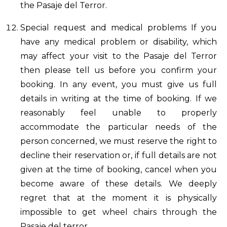
the Pasaje del Terror.
Special request and medical problems If you
have any medical problem or disability, which
may affect your visit to the Pasaje del Terror
then please tell us before you confirm your
booking. In any event, you must give us full
details in writing at the time of booking. If we
reasonably feel unable to properly
accommodate the particular needs of the
person concerned, we must reserve the right to
decline their reservation or, if full details are not
given at the time of booking, cancel when you
become aware of these details. We deeply
regret that at the moment it is physically
impossible to get wheel chairs through the
Pasaje del terror.