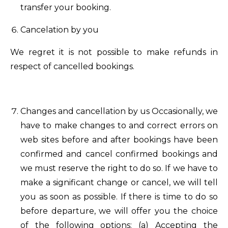
transfer your booking.
Cancelation by you
We regret it is not possible to make refunds in
respect of cancelled bookings.
Changes and cancellation by us Occasionally, we
have to make changes to and correct errors on
web sites before and after bookings have been
confirmed and cancel confirmed bookings and
we must reserve the right to do so. If we have to
make a significant change or cancel, we will tell
you as soon as possible. If there is time to do so
before departure, we will offer you the choice
of the following options: (a) Accepting the