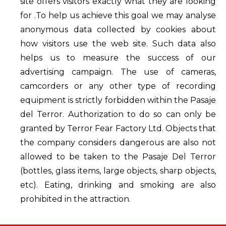
site offers visitors exactly what they are looking
for .To help us achieve this goal we may analyse
anonymous data collected by cookies about
how visitors use the web site. Such data also
helps us to measure the success of our
advertising campaign. The use of cameras,
camcorders or any other type of recording
equipment is strictly forbidden within the Pasaje
del Terror. Authorization to do so can only be
granted by Terror Fear Factory Ltd. Objects that
the company considers dangerous are also not
allowed to be taken to the Pasaje Del Terror
(bottles, glass items, large objects, sharp objects,
etc). Eating, drinking and smoking are also
prohibited in the attraction.