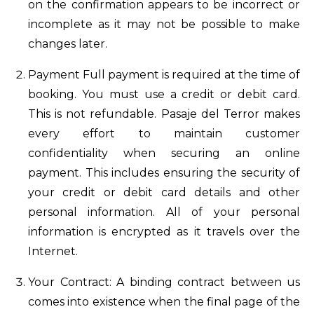
on the confirmation appears to be incorrect or
incomplete as it may not be possible to make
changes later.
Payment Full payment is required at the time of
booking. You must use a credit or debit card.
This is not refundable. Pasaje del Terror makes
every effort to maintain customer
confidentiality when securing an online
payment. This includes ensuring the security of
your credit or debit card details and other
personal information. All of your personal
information is encrypted as it travels over the
Internet.
Your Contract: A binding contract between us
comes into existence when the final page of the