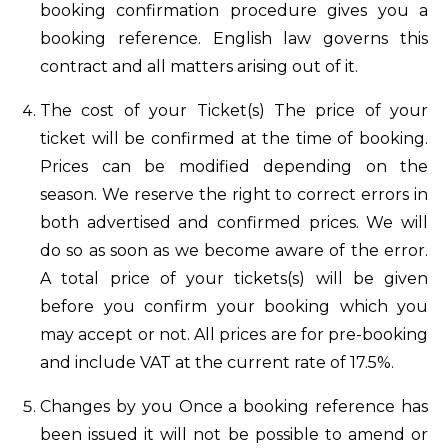
booking confirmation procedure gives you a
booking reference. English law governs this
contract and all matters arising out of it.
The cost of your Ticket(s) The price of your
ticket will be confirmed at the time of booking.
Prices can be modified depending on the
season. We reserve the right to correct errors in
both advertised and confirmed prices. We will
do so as soon as we become aware of the error.
A total price of your tickets(s) will be given
before you confirm your booking which you
may accept or not. All prices are for pre-booking
and include VAT at the current rate of 17.5%.
Changes by you Once a booking reference has
been issued it will not be possible to amend or