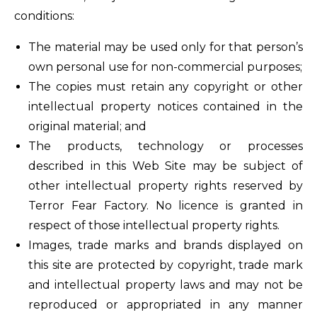
conditions:
The material may be used only for that person’s
own personal use for non-commercial purposes;
The copies must retain any copyright or other
intellectual property notices contained in the
original material; and
The products, technology or processes
described in this Web Site may be subject of
other intellectual property rights reserved by
Terror Fear Factory. No licence is granted in
respect of those intellectual property rights.
Images, trade marks and brands displayed on
this site are protected by copyright, trade mark
and intellectual property laws and may not be
reproduced or appropriated in any manner