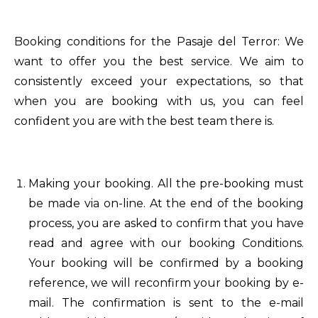
Booking conditions for the Pasaje del Terror: We
want to offer you the best service. We aim to
consistently exceed your expectations, so that
when you are booking with us, you can feel
confident you are with the best team there is.
Making your booking. All the pre-booking must
be made via on-line. At the end of the booking
process, you are asked to confirm that you have
read and agree with our booking Conditions.
Your booking will be confirmed by a booking
reference, we will reconfirm your booking by e-
mail. The confirmation is sent to the e-mail