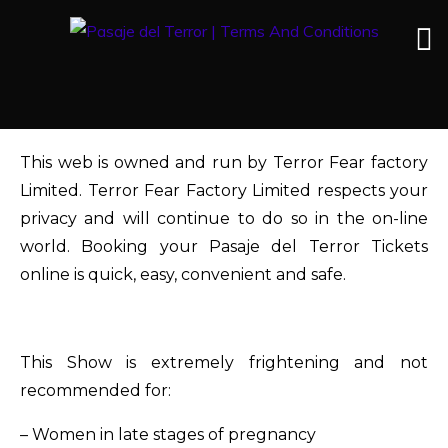
This web is owned and run by Terror Fear factory
Limited. Terror Fear Factory Limited respects your
privacy and will continue to do so in the on-line
world. Booking your Pasaje del Terror Tickets
online is quick, easy, convenient and safe.
This Show is extremely frightening and not
recommended for:
– Women in late stages of pregnancy