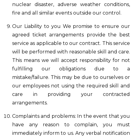
nuclear disaster, adverse weather conditions,
fire and all similar events outside our control.
Our Liability to you We promise to ensure our
agreed ticket arrangements provide the best
service as applicable to our contract. This service
will be performed with reasonable skill and care.
This means we will accept responsibility for not
fulfilling our obligations due to a
mistake/failure. This may be due to ourselves or
our employees not using the required skill and
care in providing your contracted
arrangements.
Complaints and problems: In the event that you
have any reason to complain, you must
immediately inform to us. Any verbal notification