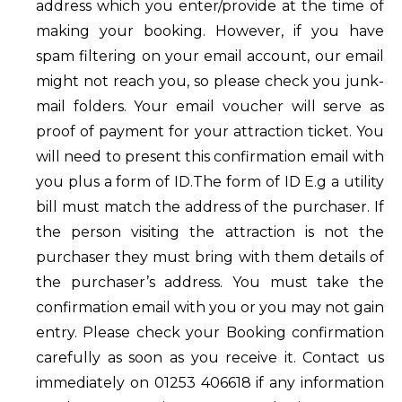
address which you enter/provide at the time of
making your booking. However, if you have
spam filtering on your email account, our email
might not reach you, so please check you junk-
mail folders. Your email voucher will serve as
proof of payment for your attraction ticket. You
will need to present this confirmation email with
you plus a form of ID.The form of ID E.g a utility
bill must match the address of the purchaser. If
the person visiting the attraction is not the
purchaser they must bring with them details of
the purchaser’s address. You must take the
confirmation email with you or you may not gain
entry. Please check your Booking confirmation
carefully as soon as you receive it. Contact us
immediately on 01253 406618 if any information