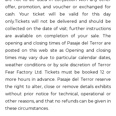
offer, promotion, and voucher or exchanged for
cash. Your ticket will be valid for this day
only.Tickets will not be delivered and should be
collected on the date of visit; further instructions
are available on completion of your sale. The
opening and closing times of Pasaje del Terror are
posted on this web site as Opening and closing
times may vary due to particular calendar dates,
weather conditions or by sole discretion of Terror
Fear Factory Ltd. Tickets must be booked 12 or
more hours in advance. Pasaje del Terror reserve
the right to alter, close or remove details exhibits
without prior notice for technical, operational or
other reasons, and that no refunds can be given in
these circumstances.