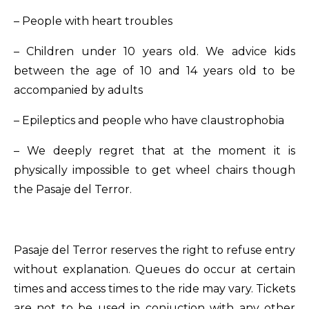
– People with heart troubles
– Children under 10 years old. We advice kids
between the age of 10 and 14 years old to be
accompanied by adults
– Epileptics and people who have claustrophobia
– We deeply regret that at the moment it is
physically impossible to get wheel chairs though
the Pasaje del Terror.
Pasaje del Terror reserves the right to refuse entry
without explanation. Queues do occur at certain
times and access times to the ride may vary. Tickets
are not to be used in conjuction with any other