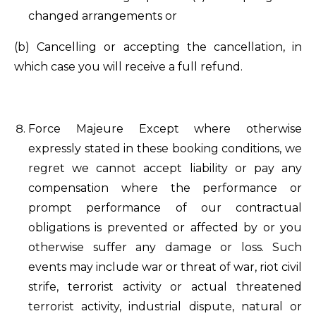
changed arrangements or
(b) Cancelling or accepting the cancellation, in
which case you will receive a full refund.
Force Majeure Except where otherwise
expressly stated in these booking conditions, we
regret we cannot accept liability or pay any
compensation where the performance or
prompt performance of our contractual
obligations is prevented or affected by or you
otherwise suffer any damage or loss. Such
events may include war or threat of war, riot civil
strife, terrorist activity or actual threatened
terrorist activity, industrial dispute, natural or