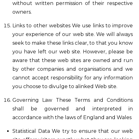
without written permission of their respective
owners.
Links to other websites We use links to improve
your experience of our web site. We will always
seek to make these links clear, to that you know
you have left our web site. However, please be
aware that these web sites are owned and run
by other companies and organisations and we
cannot accept responsibility for any information
you choose to divulge to alinked Web site.
Governing Law These Terms and Conditions
shall be governed and interpreted in
accordance with the laws of England and Wales
Statistical Data We try to ensure that our web