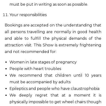
must be put in writing as soon as possible.
Your responsibilities
Bookings are accepted on the understanding that
all persons travelling are normally in good health
and able to fulfill the physical demands of the
attraction visit. This Show is extremely frightening
and not recommended for:
Women in late stages of pregnancy
People with heart troubles
We recommend that children until 10 years
must be accompanied by adults
Epileptics and people who have claustrophobia
We deeply regret that at a moment it is
physically impossible to get wheel chairs though